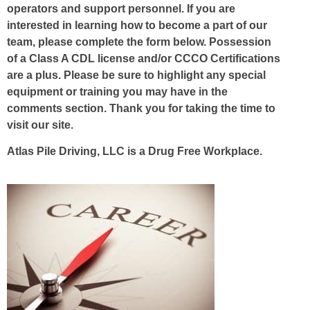
operators and support personnel. If you are
interested in learning how to become a part of our
team, please complete the form below. Possession
of a Class A CDL license and/or CCCO Certifications
are a plus. Please be sure to highlight any special
equipment or training you may have in the
comments section. Thank you for taking the time to
visit our site.
Atlas Pile Driving, LLC is a Drug Free Workplace.