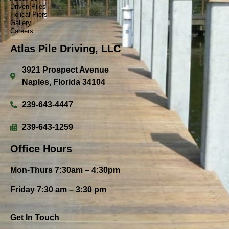
Driven Piles
Helical Piers
Gallery
Careers
Atlas Pile Driving, LLC
3921 Prospect Avenue
Naples, Florida 34104
239-643-4447
239-643-1259
Office Hours
Mon-Thurs 7:30am – 4:30pm
Friday 7:30 am – 3:30 pm
Get In Touch