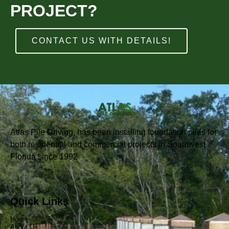
PROJECT?
CONTACT US WITH DETAILS!
Atlas Pile Driving, has been installing foundation piles for
both residential and commercial projects in Southwest
Florida since 1992
Quick Links
Home
About Us