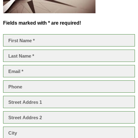
Fields marked with * are required!