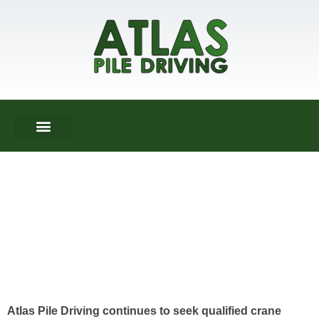
ABOUT US
DRIVEN PILES
HELICAL PIERS
CONTACT US
Atlas Pile Driving continues to seek qualified crane