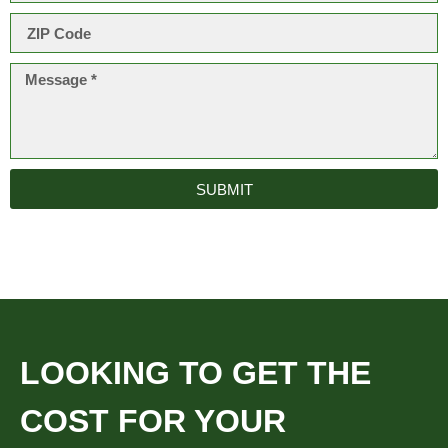
SUBMIT
LOOKING TO GET THE
COST FOR YOUR